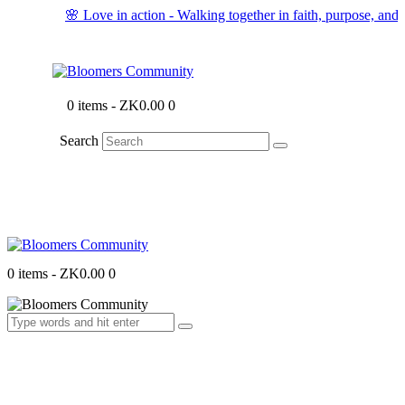
🌸 Love in action - Walking together in faith, purpose, and 
0 items
-
ZK0.00
0
Search
0 items
-
ZK0.00
0