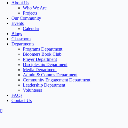
About Us
Who We Are
Projects
Our Community
Events
Calendar
Blogs
Classroom
Departments
Programs Department
Bloomers Book Club
Prayer Department
Discipleship Department
Media Department
Admin & Comms Department
Community Engagement Department
Leadership Department
Volunteers
FAQs
Contact Us