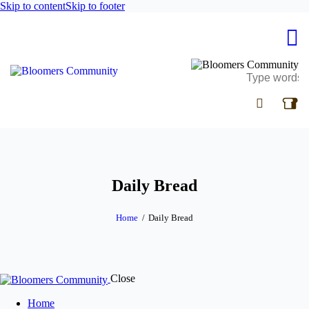
Skip to content
Skip to footer
Daily Bread
Home
Daily Bread
Close
Home