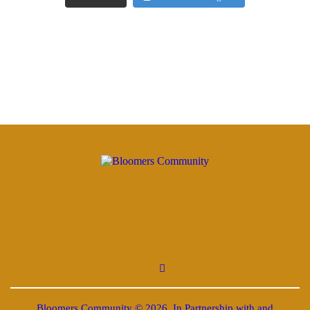
Bloomers Community © 2026. In Partnership with and