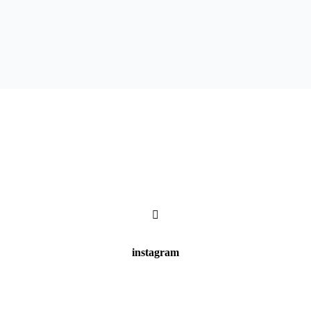
instagram