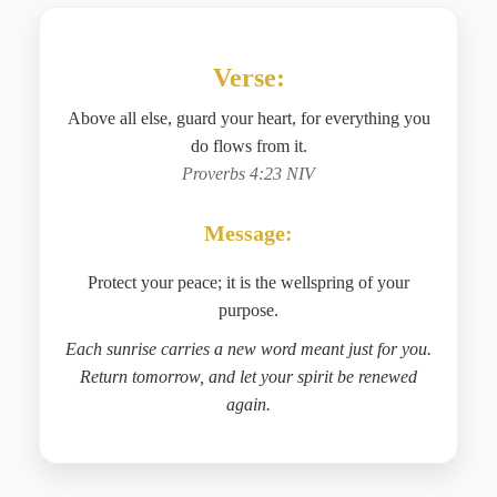
Verse:
Above all else, guard your heart, for everything you
do flows from it.
Proverbs 4:23 NIV
Message:
Protect your peace; it is the wellspring of your
purpose.
Each sunrise carries a new word meant just for you.
Return tomorrow, and let your spirit be renewed
again.