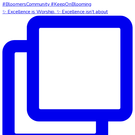
✨ Excellence is Worship. ✨ Excellence isn’t about