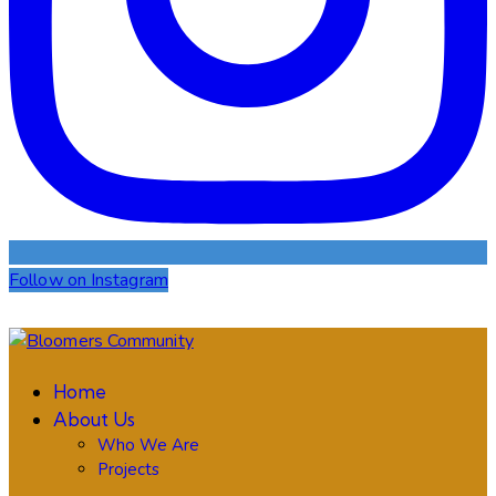
Follow on Instagram
Home
About Us
Who We Are
Projects