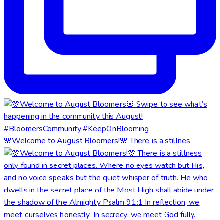
🌸Welcome to August Bloomers!🌸 There is a stillnes