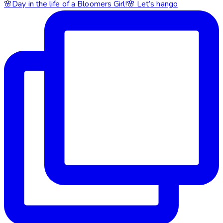
🌸Day in the life of a Bloomers Girl!🌸 Let’s hango