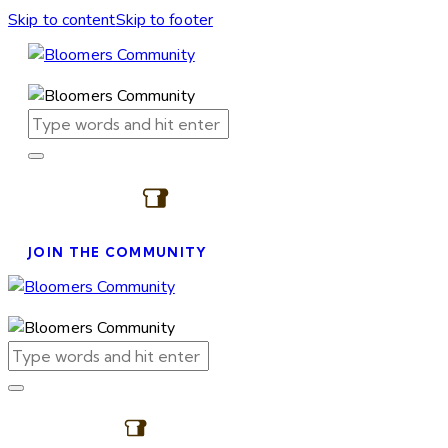
Skip to content
Skip to footer
JOIN THE COMMUNITY