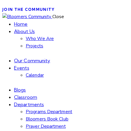
JOIN THE COMMUNITY
Close
Home
About Us
Who We Are
Projects
Our Community
Events
Calendar
Blogs
Classroom
Departments
Programs Department
Bloomers Book Club
Prayer Department