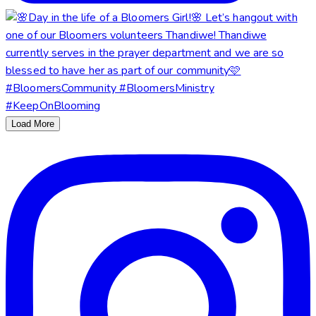
Load More