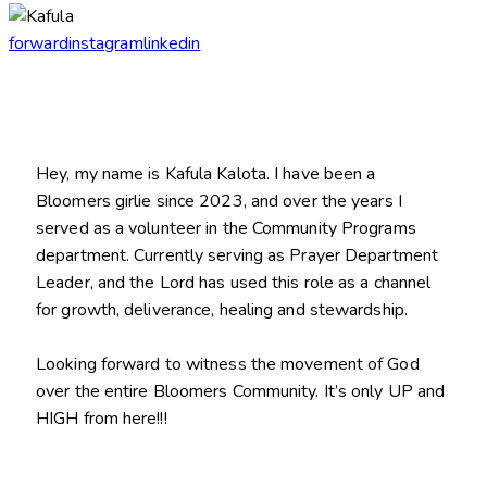
forward
instagram
linkedin
Hey, my name is Kafula Kalota. I have been a
Bloomers girlie since 2023, and over the years I
served as a volunteer in the Community Programs
department. Currently serving as Prayer Department
Leader, and the Lord has used this role as a channel
for growth, deliverance, healing and stewardship.
Looking forward to witness the movement of God
over the entire Bloomers Community. It’s only UP and
HIGH from here!!!