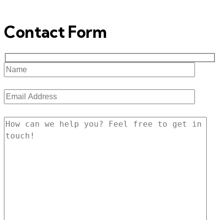
Contact Form