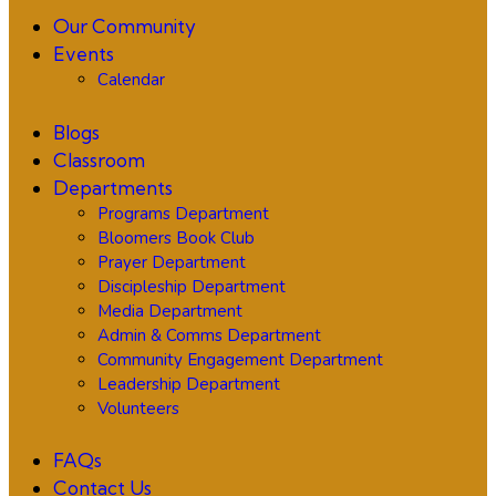
Our Community
Events
Calendar
Blogs
Classroom
Departments
Programs Department
Bloomers Book Club
Prayer Department
Discipleship Department
Media Department
Admin & Comms Department
Community Engagement Department
Leadership Department
Volunteers
FAQs
Contact Us