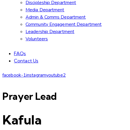
Discipleship Department
Media Department
Admin & Comms Department
Community Engagement Department
Leadership Department
Volunteers
FAQs
Contact Us
facebook-1
instagram
youtube2
Prayer Lead
Kafula