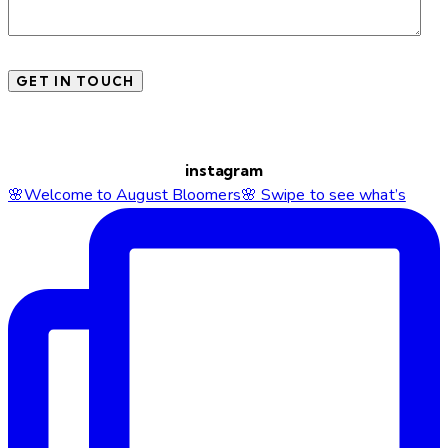
instagram
🌸Welcome to August Bloomers🌸 Swipe to see what’s