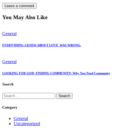
You May Also Like
General
EVERYTHING I KNEW ABOUT LOVE WAS WRONG.
General
LOOKING FOR GOD, FINDING COMMUNITY: Why You Need Community
Search
Category
General
Uncategorized