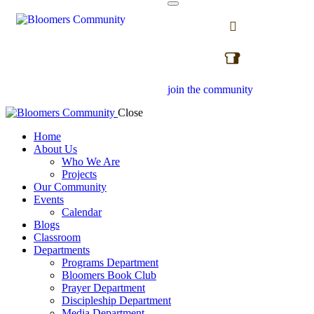
join the community
Close
Home
About Us
Who We Are
Projects
Our Community
Events
Calendar
Blogs
Classroom
Departments
Programs Department
Bloomers Book Club
Prayer Department
Discipleship Department
Media Department