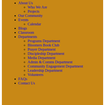
About Us
Who We Are
Projects
Our Community
Events
Calendar
Blogs
Classroom
Departments
Programs Department
Bloomers Book Club
Prayer Department
Discipleship Department
Media Department
Admin & Comms Department
Community Engagement Department
Leadership Department
Volunteers
FAQs
Contact Us