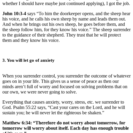
whether I should have maybe just continued applying), I got the job.
John 10:3-4
says “To him the doorkeeper opens, and the sheep hear
his voice, and he calls his own sheep by name and leads them out.
And when he brings out his own sheep, he goes before them, and
the sheep follow him, for they know his voice.” The sheep surrender
to the guidance of their shepherd. They trust that he will protect
them and they know his voice.
3. You will let go of anxiety
When you surrender control, you surrender the outcome of whatever
goes on in your life. This gives us a sense of peace as then our
minds aren’t full of worry and focused on solving problems that on
our own, we were never going to solve.
Everything that causes anxiety, worry, stress, etc. we surrender to
God. Psalm 55:22 says, “Cast your cares on the Lord, and he will
sustain you; he will never let the righteous be shaken.”
Matthew 6:34: “Therefore do not worry about tomorrow, for
tomorrow will worry about itself. Each day has enough trouble