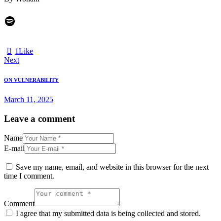
1
Like
Next
ON VULNERABILITY
March 11, 2025
Leave a comment
Name
E-mail
Save my name, email, and website in this browser for the next
time I comment.
Comment
I agree that my submitted data is being collected and stored.