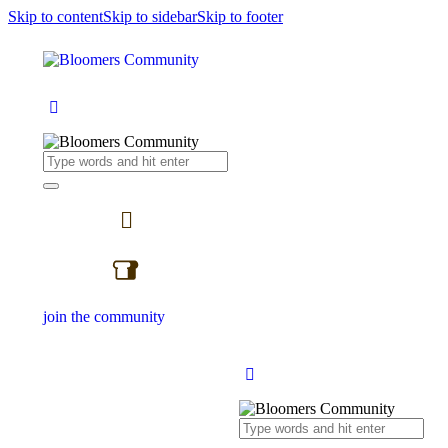
Skip to content
Skip to sidebar
Skip to footer
join the community