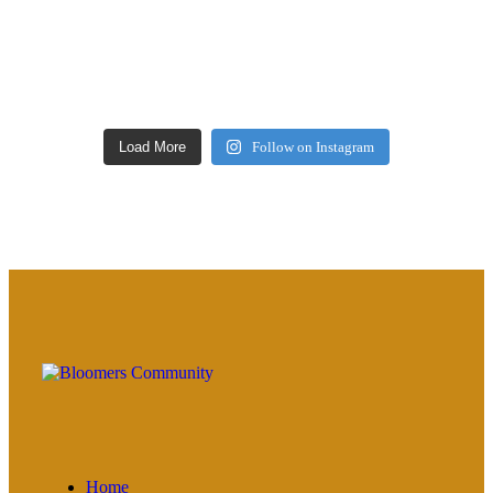
Load More
Follow on Instagram
Home