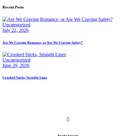
Recent Posts
Uncategorized
July 22, 2026
Are We Craving Romance, or Are We Craving Safety?
Uncategorized
June 29, 2026
Crooked Sticks, Straight Lines