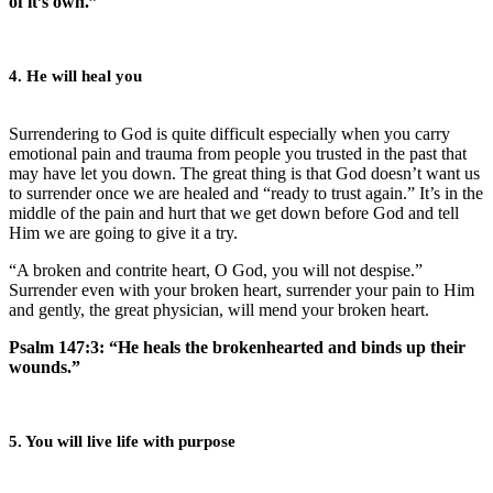
of it’s own.”
4. He will heal you
Surrendering to God is quite difficult especially when you carry
emotional pain and trauma from people you trusted in the past that
may have let you down. The great thing is that God doesn’t want us
to surrender once we are healed and “ready to trust again.” It’s in the
middle of the pain and hurt that we get down before God and tell
Him we are going to give it a try.
“A broken and contrite heart, O God, you will not despise.”
Surrender even with your broken heart, surrender your pain to Him
and gently, the great physician, will mend your broken heart.
Psalm 147:3: “He heals the brokenhearted and binds up their
wounds.”
5. You will live life with purpose