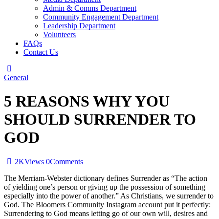
Admin & Comms Department
Community Engagement Department
Leadership Department
Volunteers
FAQs
Contact Us
General
5 REASONS WHY YOU
SHOULD SURRENDER TO
GOD
2K
Views
0
Comments
The Merriam-Webster dictionary defines Surrender as “The action
of yielding one’s person or giving up the possession of something
especially into the power of another.” As Christians, we surrender to
God. The Bloomers Community Instagram account put it perfectly:
Surrendering to God means letting go of our own will, desires and