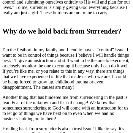
control and submitting ourselves entirely to His will and plan for our
lives.” To me, surrender is simply giving God everything because I
really am just a girl. These burdens are not mine to carry.
Why do we hold back from Surrender?
I’m the firstborn in my family and I tend to have a “control” issue. I
want to be in control of things because I believe I will handle things
best. I’ll give an instruction and still want to be the one to execute it,
or closely monitor the one executing it because only I can do it well.
If you’re like me, or you relate to this in any way, there are things
that we have experienced in life that made us who we are. It could
be being forced to grow up, childhood trauma or even
disappointment. The causes are many!
Another thing that has hindered me from surrendering in the past is
fear. Fear of the unknown and fear of change! We know that
sometimes surrendering to God will come with an instruction for us
to let go of things we have held on to even when we had no
business holding on to them!
Holding back from surrender is also a trust issue! I like to say, it’s