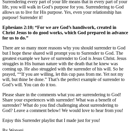
Surrendering every part of your life means that in every part of your
life, you will walk in God’s purpose for you. Surrendering to God
allows us to live for His purpose. Yes, even your relationship has
purpose! Surrender it!
Ephesians 2:10; “For we are God’s handiwork, created in
Christ Jesus to do good works, which God prepared in advance
for us to do.”
There are so many more reasons why you should surrender to God
but I hope these shared will prompt you to Surrender to God. The
greatest example we have of surrender to God is Jesus Christ. Jesus
struggles in His human nature with the death that he knew was
coming up. He also struggled with the surrender of his will. So he
prayed, ““If you are willing, let this cup pass from me. Yet not my
will, but thine be done.” That’s the perfect example of surrender to
God’s will. You can do it too.
Please share in the comments what you are surrendering to God!
Share your experiences with surrender! What was a benefit of
surrender? What do you find challenging about surrendering to
God? Leave a comment below! We would love to hear from you!
Enjoy this Surrender playlist that I made just for you!
By Wonani