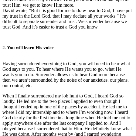
trust Him, we get to know Him more.
David wrote, “But it is good for me to draw near to God; I have put
my trust in the Lord God, that I may declare all your works.” It’s
difficult to separate surrender and trust. We surrender because we
trust God. And it’s easier to trust a God you know.
2. You will learn His voice
Having surrendered everything to God, you will need to hear what
God says to you. To hear where He wants you to go, what He
wants you to do. Surrender allows us to hear God more because
then we aren’t surrounded by the noise of our anxieties, our plans,
our control, etc.
When I finally surrendered my job hunt to God, I heard God so
loudly. He led me to the two places I applied to even though I
thought I ended up in one of the places by accident. He led me to
where I did my internship and to where I’m working now. I heard
God clearly for the first time in a long time when He told me not to
apply anywhere else after the last company I applied to. And I
obeyed because I surrendered that to Him. He definitely knew what
He was doing. After months went by (and I started wondering