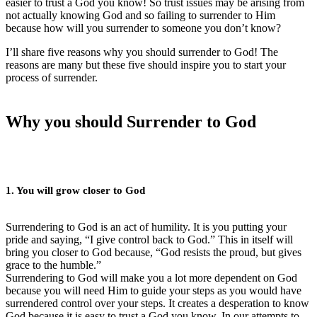
easier to trust a God you know! So trust issues may be arising from
not actually knowing God and so failing to surrender to Him
because how will you surrender to someone you don’t know?
I’ll share five reasons why you should surrender to God! The
reasons are many but these five should inspire you to start your
process of surrender.
Why you should Surrender to God
1. You will grow closer to God
Surrendering to God is an act of humility. It is you putting your
pride and saying, “I give control back to God.” This in itself will
bring you closer to God because, “God resists the proud, but gives
grace to the humble.”
Surrendering to God will make you a lot more dependent on God
because you will need Him to guide your steps as you would have
surrendered control over your steps. It creates a desperation to know
God because it is easy to trust a God you know. In our attempts to