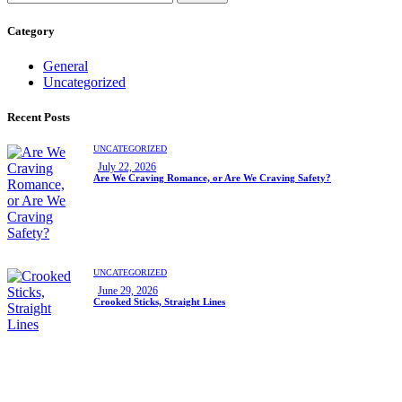
Category
General
Uncategorized
Recent Posts
UNCATEGORIZED
July 22, 2026
Are We Craving Romance, or Are We Craving Safety?
UNCATEGORIZED
June 29, 2026
Crooked Sticks, Straight Lines