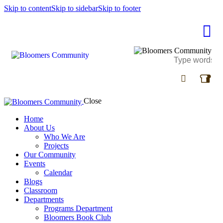
Skip to content
Skip to sidebar
Skip to footer
Close
Home
About Us
Who We Are
Projects
Our Community
Events
Calendar
Blogs
Classroom
Departments
Programs Department
Bloomers Book Club