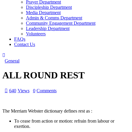
Prayer Department
Discipleship Department
Media Department
Admin & Comms Department
Community Engagement Department
Leadership Department
Volunteers
FAQs
Contact Us
General
ALL ROUND REST
640
Views
0
Comments
The Merriam Webster dictionary defines rest as :
To cease from action or motion: refrain from labour or
exertion.