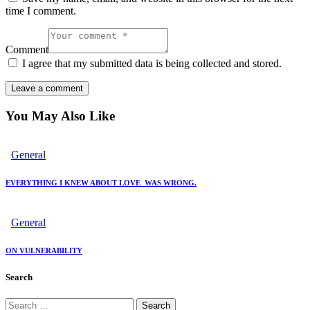
time I comment.
Comment
I agree that my submitted data is being collected and stored.
You May Also Like
General
EVERYTHING I KNEW ABOUT LOVE WAS WRONG.
General
ON VULNERABILITY
Search