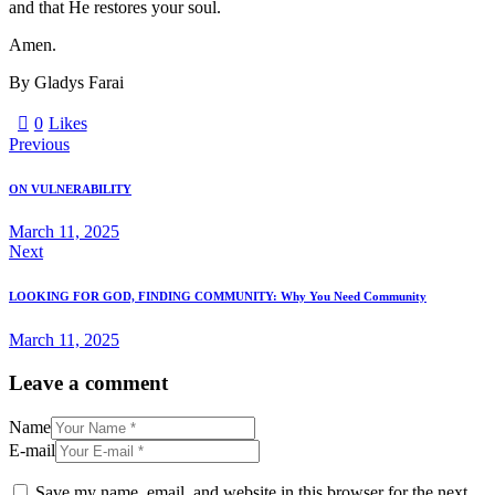
and that He restores your soul.
Amen.
By Gladys Farai
0
Likes
Previous
ON VULNERABILITY
March 11, 2025
Next
LOOKING FOR GOD, FINDING COMMUNITY: Why You Need Community
March 11, 2025
Leave a comment
Name
E-mail
Save my name, email, and website in this browser for the next