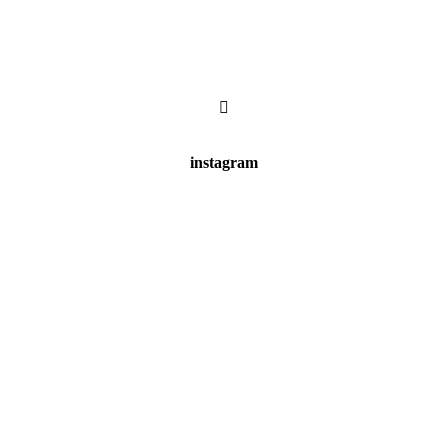
instagram