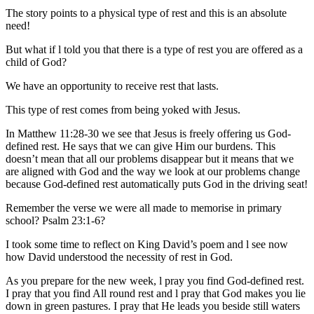
The story points to a physical type of rest and this is an absolute
need!
But what if l told you that there is a type of rest you are offered as a
child of God?
We have an opportunity to receive rest that lasts.
This type of rest comes from being yoked with Jesus.
In Matthew 11:28-30 we see that Jesus is freely offering us God-
defined rest. He says that we can give Him our burdens. This
doesn’t mean that all our problems disappear but it means that we
are aligned with God and the way we look at our problems change
because God-defined rest automatically puts God in the driving seat!
Remember the verse we were all made to memorise in primary
school? Psalm 23:1-6?
I took some time to reflect on King David’s poem and l see now
how David understood the necessity of rest in God.
As you prepare for the new week, l pray you find God-defined rest.
I pray that you find All round rest and l pray that God makes you lie
down in green pastures. I pray that He leads you beside still waters