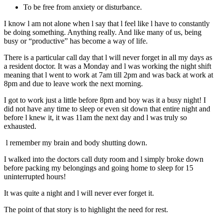
To be free from anxiety or disturbance.
I know l am not alone when l say that l feel like l have to constantly
be doing something. Anything really. And like many of us, being
busy or “productive” has become a way of life.
There is a particular call day that l will never forget in all my days as
a resident doctor. It was a Monday and l was working the night shift
meaning that l went to work at 7am till 2pm and was back at work at
8pm and due to leave work the next morning.
I got to work just a little before 8pm and boy was it a busy night! I
did not have any time to sleep or even sit down that entire night and
before l knew it, it was 11am the next day and l was truly so
exhausted.
l remember my brain and body shutting down.
I walked into the doctors call duty room and l simply broke down
before packing my belongings and going home to sleep for 15
uninterrupted hours!
It was quite a night and l will never ever forget it.
The point of that story is to highlight the need for rest.