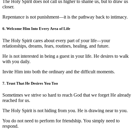
The Holy Spirit does not call us higher to shame us, but to draw us
closer.
Repentance is not punishment—it is the pathway back to intimacy.
6. Welcome Him Into Every Area of Life
The Holy Spirit cares about every part of your life—your
relationships, dreams, fears, routines, healing, and future.
He is not interested in being a guest in your life. He desires to walk
with you daily.
Invite Him into both the ordinary and the difficult moments.
7. Trust That He Desires You Too
Sometimes we strive so hard to reach God that we forget He already
reached for us.
The Holy Spirit is not hiding from you. He is drawing near to you.
You do not need to perform for friendship. You simply need to
respond.