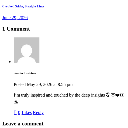
Crooked Sticks, Straight Lines
June 29, 2026
1 Comment
Sentier Dushime
Posted
May 29, 2026
at
8:55 pm
I’m truly inspired and touched by the deep insights 🤭😩❤️👏
🙏
0
Likes
Reply
Leave a comment