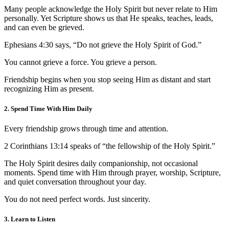
Many people acknowledge the Holy Spirit but never relate to Him
personally. Yet Scripture shows us that He speaks, teaches, leads,
and can even be grieved.
Ephesians 4:30 says, “Do not grieve the Holy Spirit of God.”
You cannot grieve a force. You grieve a person.
Friendship begins when you stop seeing Him as distant and start
recognizing Him as present.
2. Spend Time With Him Daily
Every friendship grows through time and attention.
2 Corinthians 13:14 speaks of “the fellowship of the Holy Spirit.”
The Holy Spirit desires daily companionship, not occasional
moments. Spend time with Him through prayer, worship, Scripture,
and quiet conversation throughout your day.
You do not need perfect words. Just sincerity.
3. Learn to Listen