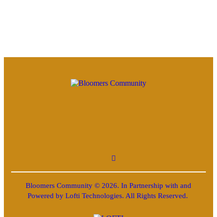
Bloomers Community © 2026. In Partnership with and
Powered by Lofti Technologies. All Rights Reserved.