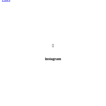
instagram