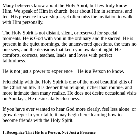
Many believers know about the Holy Spirit, but few truly know
Him. We speak of Him in church, hear about Him in sermons, and
feel His presence in worship—yet often miss the invitation to walk
with Him personally.
The Holy Spirit is not distant, silent, or reserved for special
moments. He is God with you in the ordinary and the sacred. He is
present in the quiet mornings, the unanswered questions, the tears no
one sees, and the decisions that keep you awake at night. He
comforts, corrects, teaches, leads, and loves with perfect
faithfulness.
He is not just a power to experience—He is a Person to know.
Friendship with the Holy Spirit is one of the most beautiful gifts of
the Christian life. It is deeper than religion, richer than routine, and
more intimate than many realize. He does not desire occasional visits
on Sundays; He desires daily closeness.
If you have ever wanted to hear God more clearly, feel less alone, or
grow deeper in your faith, it may begin here: learning how to
become friends with the Holy Spirit.
1. Recognize That He Is a Person, Not Just a Presence