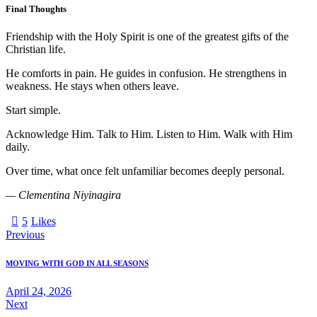
Final Thoughts
Friendship with the Holy Spirit is one of the greatest gifts of the
Christian life.
He comforts in pain. He guides in confusion. He strengthens in
weakness. He stays when others leave.
Start simple.
Acknowledge Him. Talk to Him. Listen to Him. Walk with Him
daily.
Over time, what once felt unfamiliar becomes deeply personal.
— Clementina Niyinagira
5
Likes
Previous
MOVING WITH GOD IN ALL SEASONS
April 24, 2026
Next