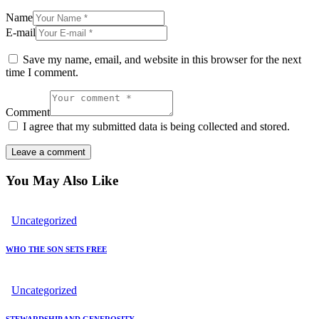
Name
E-mail
Save my name, email, and website in this browser for the next
time I comment.
Comment
I agree that my submitted data is being collected and stored.
You May Also Like
Uncategorized
WHO THE SON SETS FREE
Uncategorized