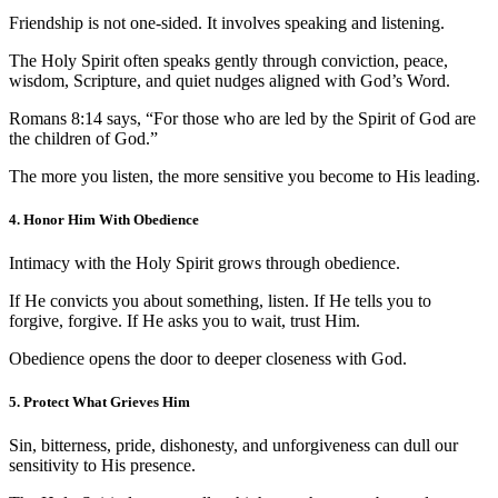
Friendship is not one-sided. It involves speaking and listening.
The Holy Spirit often speaks gently through conviction, peace,
wisdom, Scripture, and quiet nudges aligned with God’s Word.
Romans 8:14 says, “For those who are led by the Spirit of God are
the children of God.”
The more you listen, the more sensitive you become to His leading.
4. Honor Him With Obedience
Intimacy with the Holy Spirit grows through obedience.
If He convicts you about something, listen. If He tells you to
forgive, forgive. If He asks you to wait, trust Him.
Obedience opens the door to deeper closeness with God.
5. Protect What Grieves Him
Sin, bitterness, pride, dishonesty, and unforgiveness can dull our
sensitivity to His presence.