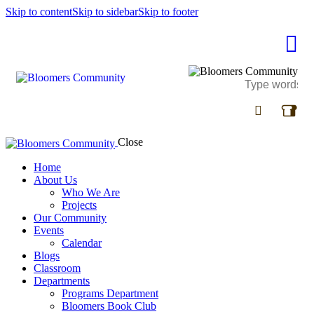
Skip to content
Skip to sidebar
Skip to footer
Close
Home
About Us
Who We Are
Projects
Our Community
Events
Calendar
Blogs
Classroom
Departments
Programs Department
Bloomers Book Club