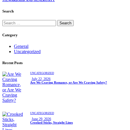
STEWARDSHIP AND GENEROSITY
Search
Category
General
Uncategorized
Recent Posts
UNCATEGORIZED
July 22, 2026
Are We Craving Romance, or Are We Craving Safety?
UNCATEGORIZED
June 29, 2026
Crooked Sticks, Straight Lines