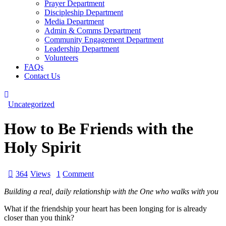
Prayer Department
Discipleship Department
Media Department
Admin & Comms Department
Community Engagement Department
Leadership Department
Volunteers
FAQs
Contact Us
Uncategorized
How to Be Friends with the
Holy Spirit
364
Views
1
Comment
Building a real, daily relationship with the One who walks with you
What if the friendship your heart has been longing for is already
closer than you think?