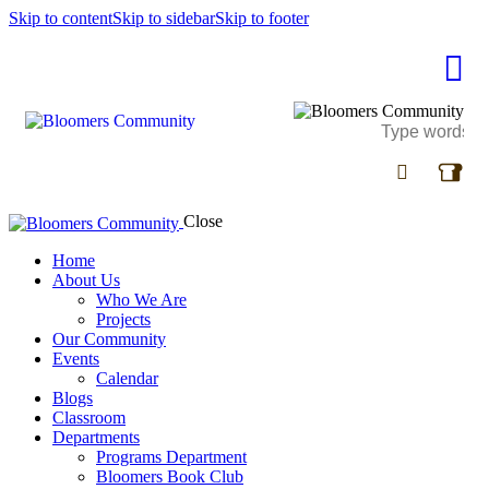
Skip to content
Skip to sidebar
Skip to footer
Close
Home
About Us
Who We Are
Projects
Our Community
Events
Calendar
Blogs
Classroom
Departments
Programs Department
Bloomers Book Club