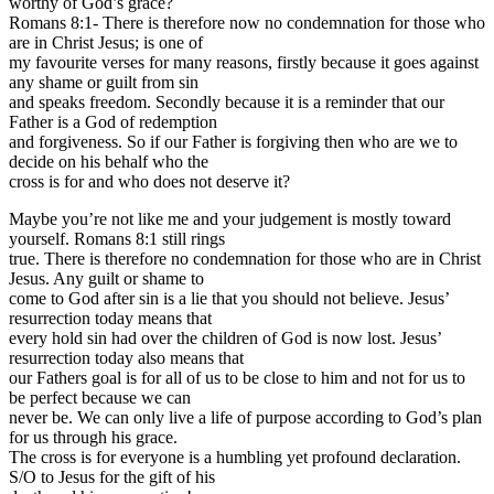
worthy of God’s grace?
Romans 8:1- There is therefore now no condemnation for those who
are in Christ Jesus; is one of
my favourite verses for many reasons, firstly because it goes against
any shame or guilt from sin
and speaks freedom. Secondly because it is a reminder that our
Father is a God of redemption
and forgiveness. So if our Father is forgiving then who are we to
decide on his behalf who the
cross is for and who does not deserve it?
Maybe you’re not like me and your judgement is mostly toward
yourself. Romans 8:1 still rings
true. There is therefore no condemnation for those who are in Christ
Jesus. Any guilt or shame to
come to God after sin is a lie that you should not believe. Jesus’
resurrection today means that
every hold sin had over the children of God is now lost. Jesus’
resurrection today also means that
our Fathers goal is for all of us to be close to him and not for us to
be perfect because we can
never be. We can only live a life of purpose according to God’s plan
for us through his grace.
The cross is for everyone is a humbling yet profound declaration.
S/O to Jesus for the gift of his