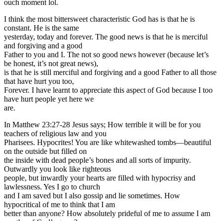
ouch moment lol.
I think the most bittersweet characteristic God has is that he is
constant. He is the same
yesterday, today and forever. The good news is that he is merciful
and forgiving and a good
Father to you and I. The not so good news however (because let’s
be honest, it’s not great news),
is that he is still merciful and forgiving and a good Father to all those
that have hurt you too,
Forever. I have learnt to appreciate this aspect of God because I too
have hurt people yet here we
are.
In Matthew 23:27-28 Jesus says; How terrible it will be for you
teachers of religious law and you
Pharisees. Hypocrites! You are like whitewashed tombs—beautiful
on the outside but filled on
the inside with dead people’s bones and all sorts of impurity.
Outwardly you look like righteous
people, but inwardly your hearts are filled with hypocrisy and
lawlessness. Yes I go to church
and I am saved but I also gossip and lie sometimes. How
hypocritical of me to think that I am
better than anyone? How absolutely prideful of me to assume I am