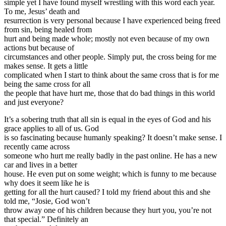
simple yet I have found myself wrestling with this word each year.
To me, Jesus’ death and
resurrection is very personal because I have experienced being freed
from sin, being healed from
hurt and being made whole; mostly not even because of my own
actions but because of
circumstances and other people. Simply put, the cross being for me
makes sense. It gets a little
complicated when I start to think about the same cross that is for me
being the same cross for all
the people that have hurt me, those that do bad things in this world
and just everyone?
It’s a sobering truth that all sin is equal in the eyes of God and his
grace applies to all of us. God
is so fascinating because humanly speaking? It doesn’t make sense. I
recently came across
someone who hurt me really badly in the past online. He has a new
car and lives in a better
house. He even put on some weight; which is funny to me because
why does it seem like he is
getting for all the hurt caused? I told my friend about this and she
told me, “Josie, God won’t
throw away one of his children because they hurt you, you’re not
that special.” Definitely an