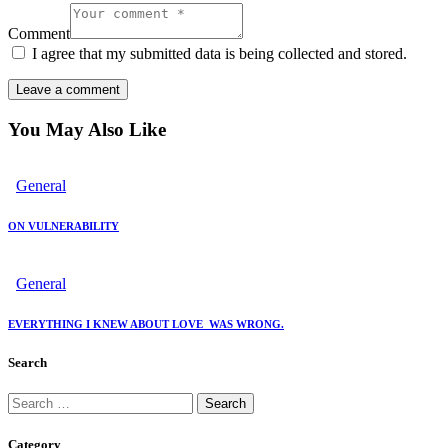
Comment
I agree that my submitted data is being collected and stored.
You May Also Like
General
ON VULNERABILITY
General
EVERYTHING I KNEW ABOUT LOVE WAS WRONG.
Search
Category