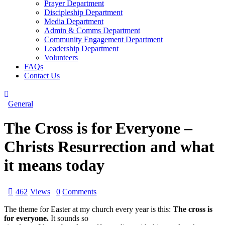
Prayer Department
Discipleship Department
Media Department
Admin & Comms Department
Community Engagement Department
Leadership Department
Volunteers
FAQs
Contact Us
General
The Cross is for Everyone –
Christs Resurrection and what
it means today
462
Views
0
Comments
The theme for Easter at my church every year is this:
The cross is
for everyone.
It sounds so