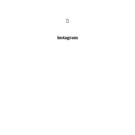
instagram