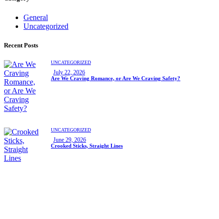
General
Uncategorized
Recent Posts
UNCATEGORIZED
July 22, 2026
Are We Craving Romance, or Are We Craving Safety?
UNCATEGORIZED
June 29, 2026
Crooked Sticks, Straight Lines