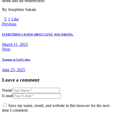
death and his resurrection!
By Josephine Sakala
1
Like
Previous
EVERYTHING I KNEW ABOUT LOVE WAS WRONG.
March 11, 2025
Next
Trusting in God’s plan
June 25, 2025
Leave a comment
Name
E-mail
Save my name, email, and website in this browser for the next
time I comment.